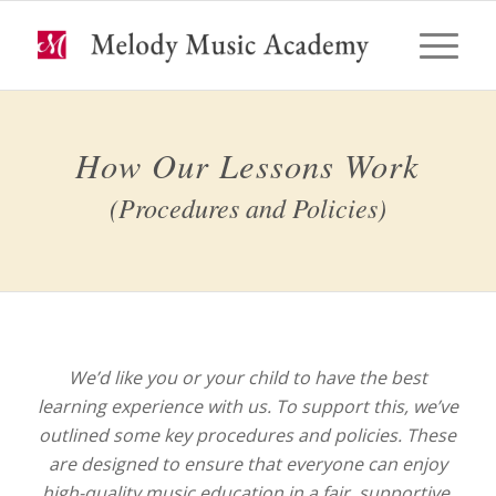
How Our Lessons Work
(Procedures and Policies)
We’d like you or your child to have the best
learning experience with us. To support this, we’ve
outlined some key procedures and policies. These
are designed to ensure that everyone can enjoy
high-quality music education in a fair, supportive,