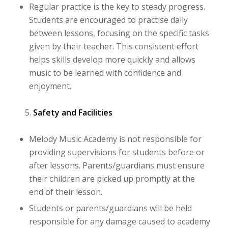
Regular practice is the key to steady progress.
Students are encouraged to practise daily
between lessons, focusing on the specific tasks
given by their teacher. This consistent effort
helps skills develop more quickly and allows
music to be learned with confidence and
enjoyment.
Safety and Facilities
Melody Music Academy is not responsible for
providing supervisions for students before or
after lessons. Parents/guardians must ensure
their children are picked up promptly at the
end of their lesson.
Students or parents/guardians will be held
responsible for any damage caused to academy