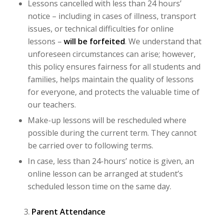
Lessons cancelled with less than 24 hours’
notice – including in cases of illness, transport
issues, or technical difficulties for online
lessons –
will be
forfeited
. We understand that
unforeseen circumstances can arise; however,
this policy ensures fairness for all students and
families, helps maintain the quality of lessons
for everyone, and protects the valuable time of
our teachers.
Make-up lessons will be rescheduled where
possible during the current term. They cannot
be carried over to following terms.
In case, less than 24-hours’ notice is given, an
online lesson can be arranged at student’s
scheduled lesson time on the same day.
Parent Attendance