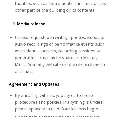
facilities, such as instruments, furniture or any
other part of the building or its contents.
Media release
Unless requested in writing, photos, videos or
audio recordings of performance events such
as students’ concerts, recording sessions or
general lessons may be shared on Melody
Music Academy website or official social media
channels.
Agreement and Updates
By enrolling with us, you agree to these
procedures and policies. If anything is unclear,
please speak with us before lessons begin.