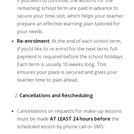
if you wish to continue, the lessons for the
remaining school term are paid in advance to
secure your time-slot, which helps your teacher
prepare an effective learning plan tailored for
your needs.
Re-enrolment
: At the end of each school term,
if you’d like to re-enrol for the next term, full
payment is required before the school holidays.
Each term is usually 10 weeks long. This
ensures your place is secured and gives your
teacher time to plan ahead.
Cancellations and Rescheduling
Cancellations or requests for make-up lessons
must be made
AT LEAST 24 hours before
the
scheduled lesson by phone call or SMS.