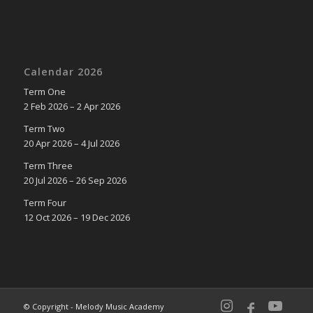
Calendar 2026
Term One
2 Feb 2026 – 2 Apr 2026
Term Two
20 Apr 2026 – 4 Jul 2026
Term Three
20 Jul 2026 – 26 Sep 2026
Term Four
12 Oct 2026 – 19 Dec 2026
© Copyright - Melody Music Academy