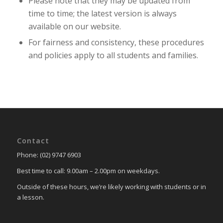
Please note that they may be updated from
time to time; the latest version is always
available on our website.
For fairness and consistency, these procedures
and policies apply to all students and families.
Contact
Phone: (02) 9747 6903
Best time to call: 9.00am – 2.00pm on weekdays.
Outside of these hours, we’re likely working with students or in
a lesson.