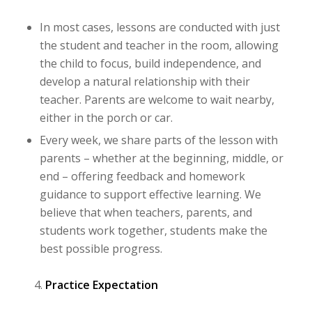
In most cases, lessons are conducted with just
the student and teacher in the room, allowing
the child to focus, build independence, and
develop a natural relationship with their
teacher. Parents are welcome to wait nearby,
either in the porch or car.
Every week, we share parts of the lesson with
parents – whether at the beginning, middle, or
end – offering feedback and homework
guidance to support effective learning. We
believe that when teachers, parents, and
students work together, students make the
best possible progress.
Practice Expectation