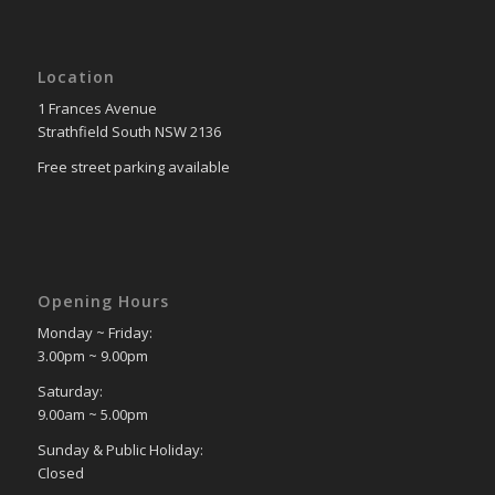
Location
1 Frances Avenue
Strathfield South NSW 2136
Free street parking available
Opening Hours
Monday ~ Friday:
3.00pm ~ 9.00pm
Saturday:
9.00am ~ 5.00pm
Sunday & Public Holiday:
Closed