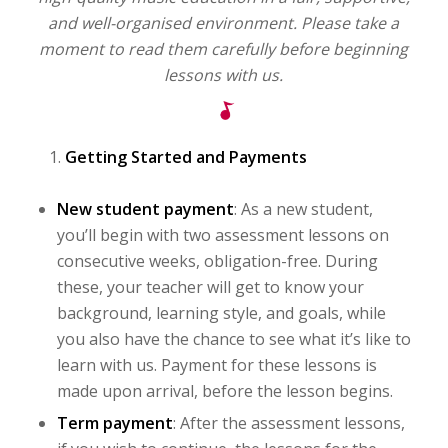
and well-organised environment. Please take a
moment to read them carefully before beginning
lessons with us.
Getting Started and Payments
New student payment
: As a new student,
you’ll begin with two assessment lessons on
consecutive weeks, obligation-free. During
these, your teacher will get to know your
background, learning style, and goals, while
you also have the chance to see what it’s like to
learn with us. Payment for these lessons is
made upon arrival, before the lesson begins.
Term payment
: After the assessment lessons,