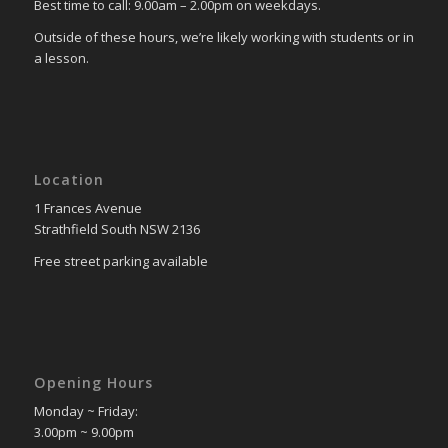
Best time to call: 9.00am – 2.00pm on weekdays.
Outside of these hours, we’re likely working with students or in
a lesson.
Location
1 Frances Avenue
Strathfield South NSW 2136
Free street parking available
Opening Hours
Monday ~ Friday:
3.00pm ~ 9.00pm