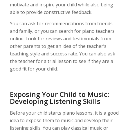
motivate and inspire your child while also being
able to provide constructive feedback.
You can ask for recommendations from friends
and family, or you can search for piano teachers
online. Look for reviews and testimonials from
other parents to get an idea of the teacher’s
teaching style and success rate. You can also ask
the teacher for a trial lesson to see if they are a
good fit for your child.
Exposing Your Child to Music:
Developing Listening Skills
Before your child starts piano lessons, it is a good
idea to expose them to music and develop their
listening skills. You can play classical music or