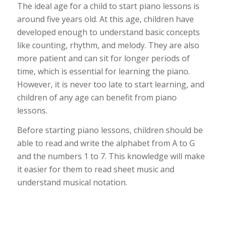
The ideal age for a child to start piano lessons is
around five years old. At this age, children have
developed enough to understand basic concepts
like counting, rhythm, and melody. They are also
more patient and can sit for longer periods of
time, which is essential for learning the piano.
However, it is never too late to start learning, and
children of any age can benefit from piano
lessons.
Before starting piano lessons, children should be
able to read and write the alphabet from A to G
and the numbers 1 to 7. This knowledge will make
it easier for them to read sheet music and
understand musical notation.