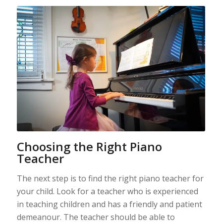
Choosing the Right Piano
Teacher
The next step is to find the right piano teacher for
your child. Look for a teacher who is experienced
in teaching children and has a friendly and patient
demeanour. The teacher should be able to