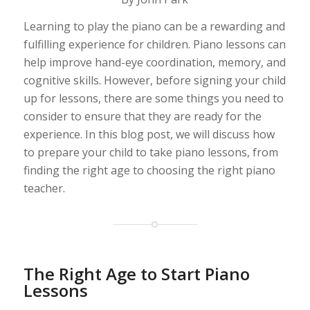
Learning to play the piano can be a rewarding and
fulfilling experience for children. Piano lessons can
help improve hand-eye coordination, memory, and
cognitive skills. However, before signing your child
up for lessons, there are some things you need to
consider to ensure that they are ready for the
experience. In this blog post, we will discuss how
to prepare your child to take piano lessons, from
finding the right age to choosing the right piano
teacher.
The Right Age to Start Piano
Lessons