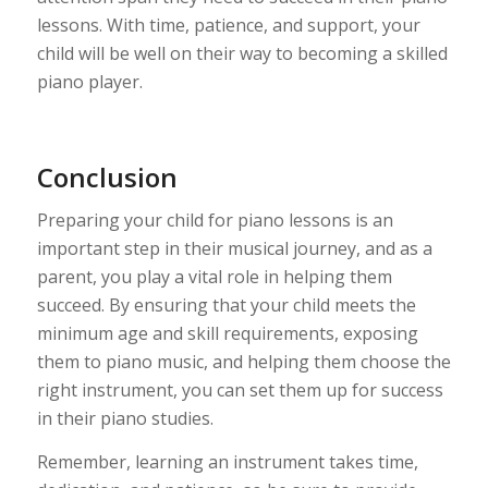
lessons. With time, patience, and support, your
child will be well on their way to becoming a skilled
piano player.
Conclusion
Preparing your child for piano lessons is an
important step in their musical journey, and as a
parent, you play a vital role in helping them
succeed. By ensuring that your child meets the
minimum age and skill requirements, exposing
them to piano music, and helping them choose the
right instrument, you can set them up for success
in their piano studies.
Remember, learning an instrument takes time,