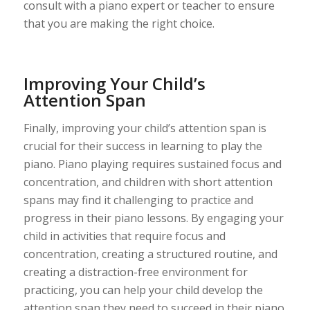
consult with a piano expert or teacher to ensure
that you are making the right choice.
Improving Your Child’s
Attention Span
Finally, improving your child’s attention span is
crucial for their success in learning to play the
piano. Piano playing requires sustained focus and
concentration, and children with short attention
spans may find it challenging to practice and
progress in their piano lessons. By engaging your
child in activities that require focus and
concentration, creating a structured routine, and
creating a distraction-free environment for
practicing, you can help your child develop the
attention span they need to succeed in their piano