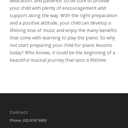
dedication, and patience, so be sure to provide
your child with plenty of encouragement and
support along the way. With the right preparation
and a positive attitude, your child can develop a
lifelong love of music and enjoy the many benefits
that come with learning to play the piano. So why
not start preparing your child for piano lessons
today? Who knows, it could be the beginning of a
beautiful musical journey that lasts a lifetime.
Contact
Phone: (02) 9747 6903