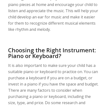
piano pieces at home and encourage your child to
listen and appreciate the music. This will help your
child develop an ear for music and make it easier
for them to recognize different musical elements
like rhythm and melody.
Choosing the Right Instrument:
Piano or Keyboard?
It is also important to make sure your child has a
suitable piano or keyboard to practice on. You can
purchase a keyboard if you are on a budget, or
invest in a piano if you have the space and budget.
There are many factors to consider when
purchasing a piano or keyboard, including the
size, type, and price. Do some research and