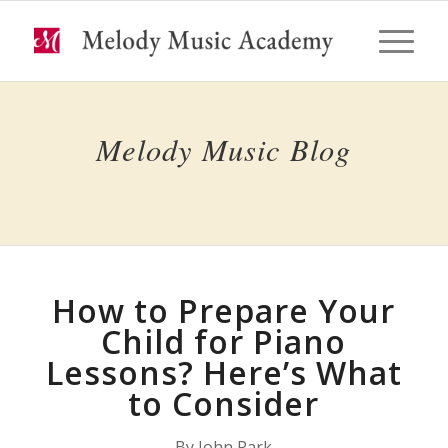
Melody Music Blog
How to Prepare Your
Child for Piano
Lessons? Here’s What
to Consider
By John Park