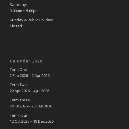
Saturday:
9.00am ~ 5.00pm
Sunday & Public Holiday:
Closed
Calendar 2026
Term One
2 Feb 2026 – 2 Apr 2026
Term Two
20 Apr 2026 – 4 Jul 2026
Term Three
20 Jul 2026 – 26 Sep 2026
Term Four
12 Oct 2026 – 19 Dec 2026